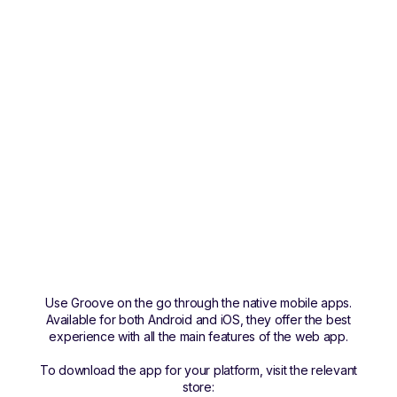
Use Groove on the go through the native mobile apps.
Available for both Android and iOS, they offer the best
experience with all the main features of the web app.
To download the app for your platform, visit the relevant
store: